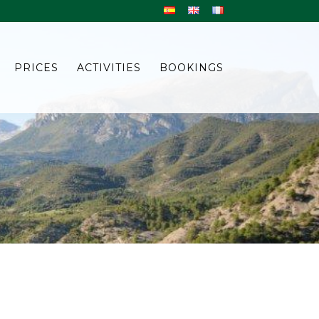
PRICES
ACTIVITIES
BOOKINGS