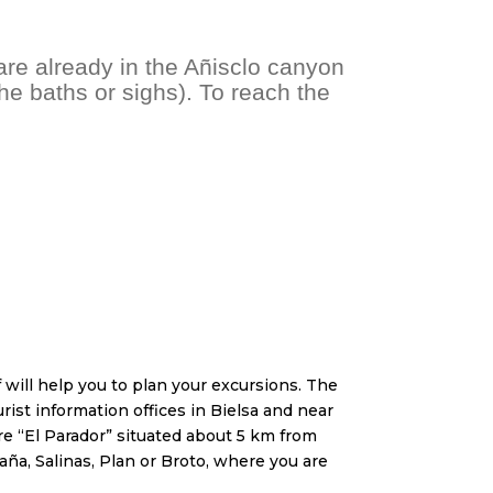
are already in the Añisclo canyon
e baths or sighs). To reach the
will help you to plan your excursions. The
urist information offices in Bielsa and near
tre “El Parador” situated about 5 km from
taña, Salinas, Plan or Broto, where you are