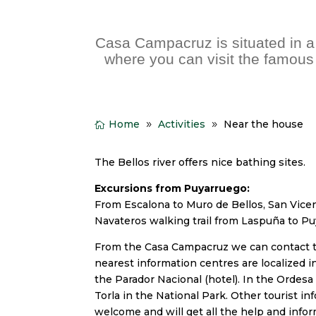
Casa Campacruz is situated in a 
where you can visit the famous
Home
Activities
Near the house
The Bellos river offers nice bathing sites.
Excursions from Puyarruego:
From Escalona to Muro de Bellos, San Vice
Navateros walking trail from Laspuña to P
From the Casa Campacruz we can contact the
nearest information centres are localized in
the Parador Nacional (hotel). In the Ordesa 
Torla in the National Park. Other tourist in
welcome and will get all the help and infor