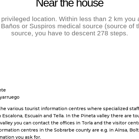
Near the house
privileged location. Within less than 2 km you 
 Baños or Suspiros medical source (source of th
source, you have to descent 278 steps.
nte
uyarruego
 various tourist information centres where specialized staff 
 Escalona, Escuaín and Tella. In the Pineta valley there are to
valley you can contact the offices in Torla and the visitor cen
formation centres in the Sobrarbe county are e.g. in Aínsa, Bol
mation you ask for.