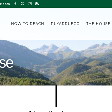
z.com
HOW TO REACH
PUYARRUEGO
THE HOUSE
use