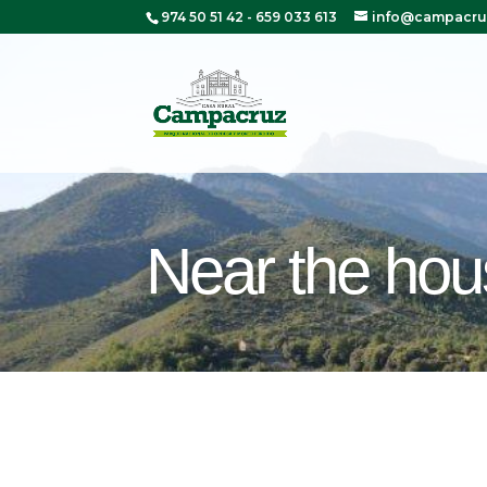
974 50 51 42
-
659 033 613
info@campacru
Near the ho